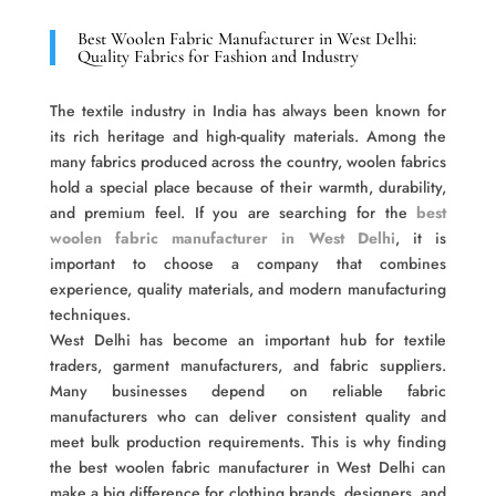
Best Woolen Fabric Manufacturer in West Delhi:
Quality Fabrics for Fashion and Industry
The textile industry in India has always been known for
its rich heritage and high-quality materials. Among the
many fabrics produced across the country, woolen fabrics
hold a special place because of their warmth, durability,
and premium feel. If you are searching for the
best
woolen fabric manufacturer in West Delhi
, it is
important to choose a company that combines
experience, quality materials, and modern manufacturing
techniques.
West Delhi has become an important hub for textile
traders, garment manufacturers, and fabric suppliers.
Many businesses depend on reliable fabric
manufacturers who can deliver consistent quality and
meet bulk production requirements. This is why finding
the best woolen fabric manufacturer in West Delhi can
make a big difference for clothing brands, designers, and