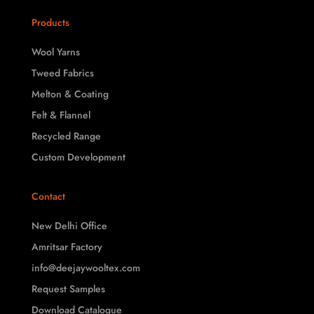
Products
Wool Yarns
Tweed Fabrics
Melton & Coating
Felt & Flannel
Recycled Range
Custom Development
Contact
New Delhi Office
Amritsar Factory
info@deejaywooltex.com
Request Samples
Download Catalogue