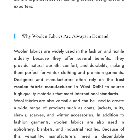
exporters.
Why Woolen Fabrics Are Always in Demand
Woolen fabrics are widely used in the fashion and textile
industry because they offer several benefits. They
provide natural warmth, comfort, and durability, making
them perfect for winter clothing and premium garments.
Designers and manufacturers often rely on the
best
woolen fabric manufacturer in West Delhi
to source
high-quality materials that meet international standards.
Wool fabrics are also versatile and can be used to create
a wide range of products such as coats, jackets, suits,
shawls, scarves, and winter accessories. In addition to
fashion garments, woolen fabrics are also used in
upholstery, blankets, and industrial textiles. Because of
this versatility, manufacturers need a dependable