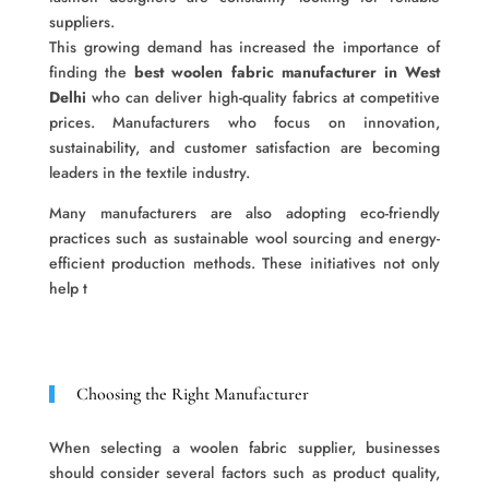
suppliers.
This growing demand has increased the importance of
finding the
best woolen fabric manufacturer in West
Delhi
who can deliver high-quality fabrics at competitive
prices. Manufacturers who focus on innovation,
sustainability, and customer satisfaction are becoming
leaders in the textile industry.
Many manufacturers are also adopting eco-friendly
practices such as sustainable wool sourcing and energy-
efficient production methods. These initiatives not only
help t
Choosing the Right Manufacturer
When selecting a woolen fabric supplier, businesses
should consider several factors such as product quality,