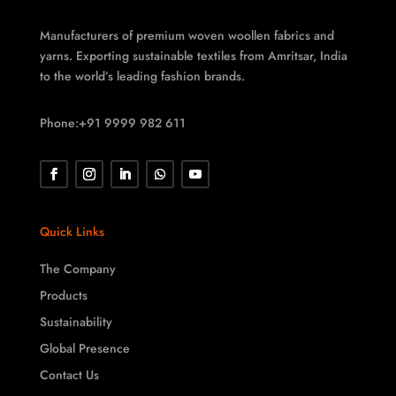
Manufacturers of premium woven woollen fabrics and
yarns. Exporting sustainable textiles from Amritsar, India
to the world’s leading fashion brands.
Phone:+91 9999 982 611
Quick Links
The Company
Products
Sustainability
Global Presence
Contact Us