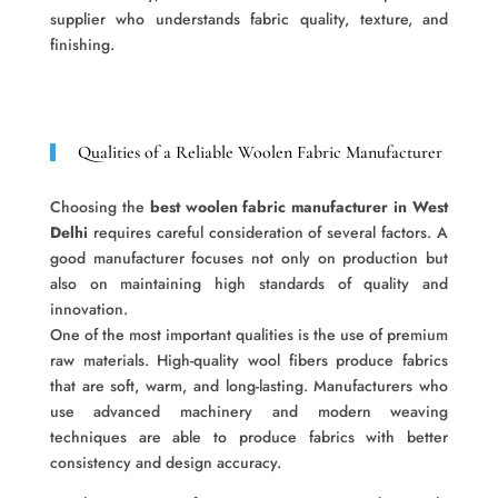
supplier who understands fabric quality, texture, and
finishing.
Qualities of a Reliable Woolen Fabric Manufacturer
Choosing the
best woolen fabric manufacturer in West
Delhi
requires careful consideration of several factors. A
good manufacturer focuses not only on production but
also on maintaining high standards of quality and
innovation.
One of the most important qualities is the use of premium
raw materials. High-quality wool fibers produce fabrics
that are soft, warm, and long-lasting. Manufacturers who
use advanced machinery and modern weaving
techniques are able to produce fabrics with better
consistency and design accuracy.