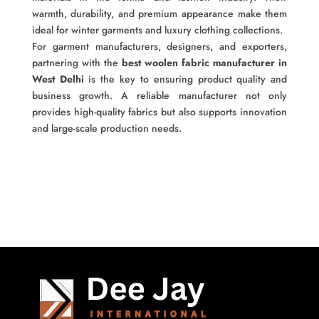
warmth, durability, and premium appearance make them
ideal for winter garments and luxury clothing collections.
For garment manufacturers, designers, and exporters,
partnering with the
best woolen fabric manufacturer in
West Delhi
is the key to ensuring product quality and
business growth. A reliable manufacturer not only
provides high-quality fabrics but also supports innovation
and large-scale production needs.