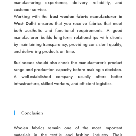
manufacturing experience, delivery reliability, and
customer service.
Working with the
best woolen fabric manufacturer in
West Delhi
ensures that you receive fabrics that meet
both aesthetic and functional requirements. A good
manufacturer builds long-term relationships with clients
by maintaining transparency, providing consistent quality,
and delivering products on time.
Businesses should also check the manufacturer’s product
range and production capacity before making a decision.
A well-established company usually offers better
infrastructure, skilled workers, and efficient logistics.
Conclusion
Woolen fabrics remain one of the most important
materials in the textile and fashion industry. Their