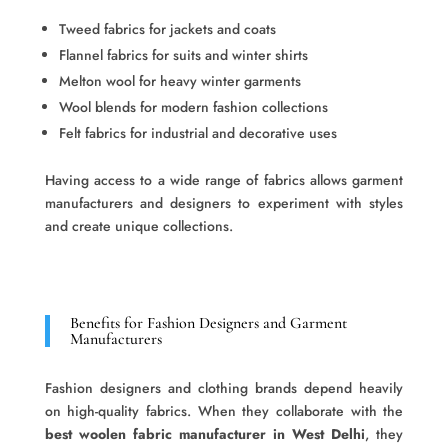
Tweed fabrics for jackets and coats
Flannel fabrics for suits and winter shirts
Melton wool for heavy winter garments
Wool blends for modern fashion collections
Felt fabrics for industrial and decorative uses
Having access to a wide range of fabrics allows garment
manufacturers and designers to experiment with styles
and create unique collections.
Benefits for Fashion Designers and Garment
Manufacturers
Fashion designers and clothing brands depend heavily
on high-quality fabrics. When they collaborate with the
best woolen fabric manufacturer in West Delhi
, they