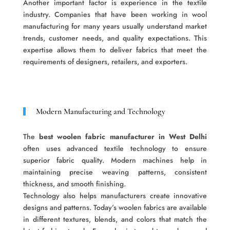
Another important factor is experience in the textile
industry. Companies that have been working in wool
manufacturing for many years usually understand market
trends, customer needs, and quality expectations. This
expertise allows them to deliver fabrics that meet the
requirements of designers, retailers, and exporters.
Modern Manufacturing and Technology
The
best woolen fabric manufacturer in West Delhi
often uses advanced textile technology to ensure
superior fabric quality. Modern machines help in
maintaining precise weaving patterns, consistent
thickness, and smooth finishing.
Technology also helps manufacturers create innovative
designs and patterns. Today’s woolen fabrics are available
in different textures, blends, and colors that match the