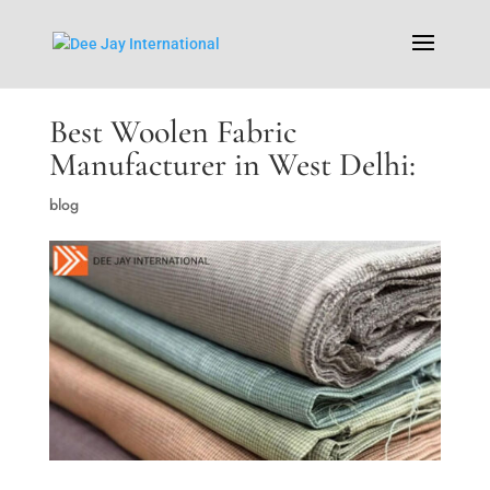
Best Woolen Fabric
Manufacturer in West Delhi:
blog