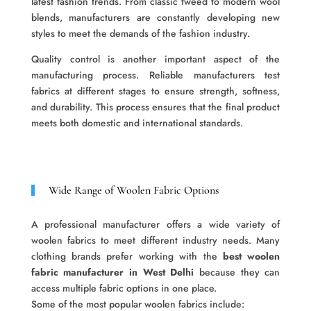
latest fashion trends. From classic tweed to modern wool
blends, manufacturers are constantly developing new
styles to meet the demands of the fashion industry.
Quality control is another important aspect of the
manufacturing process. Reliable manufacturers test
fabrics at different stages to ensure strength, softness,
and durability. This process ensures that the final product
meets both domestic and international standards.
Wide Range of Woolen Fabric Options
A professional manufacturer offers a wide variety of
woolen fabrics to meet different industry needs. Many
clothing brands prefer working with the
best woolen
fabric manufacturer in West Delhi
because they can
access multiple fabric options in one place.
Some of the most popular woolen fabrics include: