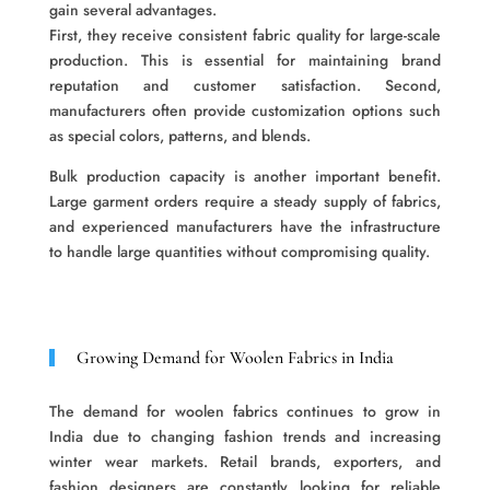
gain several advantages.
First, they receive consistent fabric quality for large-scale
production. This is essential for maintaining brand
reputation and customer satisfaction. Second,
manufacturers often provide customization options such
as special colors, patterns, and blends.
Bulk production capacity is another important benefit.
Large garment orders require a steady supply of fabrics,
and experienced manufacturers have the infrastructure
to handle large quantities without compromising quality.
Growing Demand for Woolen Fabrics in India
The demand for woolen fabrics continues to grow in
India due to changing fashion trends and increasing
winter wear markets. Retail brands, exporters, and
fashion designers are constantly looking for reliable