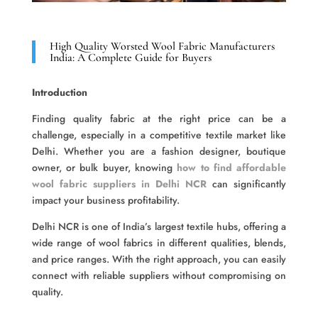
High Quality Worsted Wool Fabric Manufacturers
India: A Complete Guide for Buyers
Introduction
Finding quality fabric at the right price can be a
challenge, especially in a competitive textile market like
Delhi. Whether you are a fashion designer, boutique
owner, or bulk buyer, knowing
how to find affordable
wool fabric suppliers in Delhi NCR
can significantly
impact your business profitability.
Delhi NCR is one of India’s largest textile hubs, offering a
wide range of wool fabrics in different qualities, blends,
and price ranges. With the right approach, you can easily
connect with reliable suppliers without compromising on
quality.