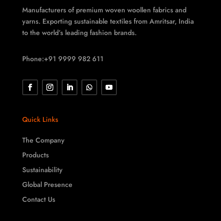
Manufacturers of premium woven woollen fabrics and
yarns. Exporting sustainable textiles from Amritsar, India
to the world’s leading fashion brands.
Phone:+91 9999 982 611
Quick Links
The Company
Products
Sustainability
Global Presence
Contact Us