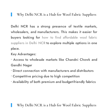
Why Delhi NCR is a Hub for Wool Fabric Suppliers
Delhi NCR has a strong presence of textile markets,
wholesalers, and manufacturers. This makes it easier for
buyers looking for
how to find affordable wool fabric
suppliers in Delhi NCR
to explore multiple options in one
place.
Key Advantages:
• Access to wholesale markets like Chandni Chowk and
Gandhi Nagar
• Direct connection with manufacturers and distributors
• Competitive pricing due to high competition
• Availability of both premium and budget-friendly fabrics
Why Delhi NCR is a Hub for Wool Fabric Suppliers