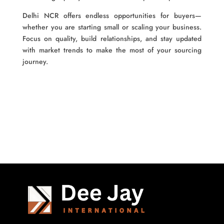
Delhi NCR offers endless opportunities for buyers—
whether you are starting small or scaling your business.
Focus on quality, build relationships, and stay updated
with market trends to make the most of your sourcing
journey.