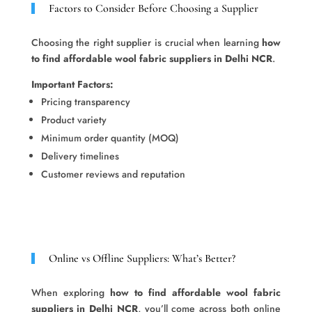
Factors to Consider Before Choosing a Supplier
Choosing the right supplier is crucial when learning
how
to find affordable wool fabric suppliers in Delhi NCR
.
Important Factors:
Pricing transparency
Product variety
Minimum order quantity (MOQ)
Delivery timelines
Customer reviews and reputation
Online vs Offline Suppliers: What’s Better?
When exploring
how to find affordable wool fabric
suppliers in Delhi NCR
, you’ll come across both online