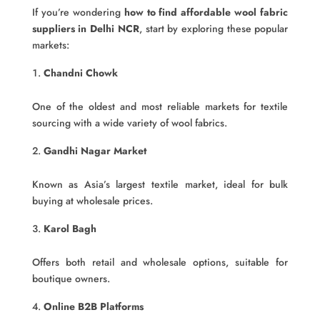
If you’re wondering
how to find affordable wool fabric
suppliers in Delhi NCR
, start by exploring these popular
markets:
Chandni Chowk
One of the oldest and most reliable markets for textile
sourcing with a wide variety of wool fabrics.
Gandhi Nagar Market
Known as Asia’s largest textile market, ideal for bulk
buying at wholesale prices.
Karol Bagh
Offers both retail and wholesale options, suitable for
boutique owners.
Online B2B Platforms