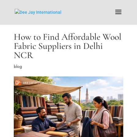
How to Find Affordable Wool
Fabric Suppliers in Delhi
NCR
blog