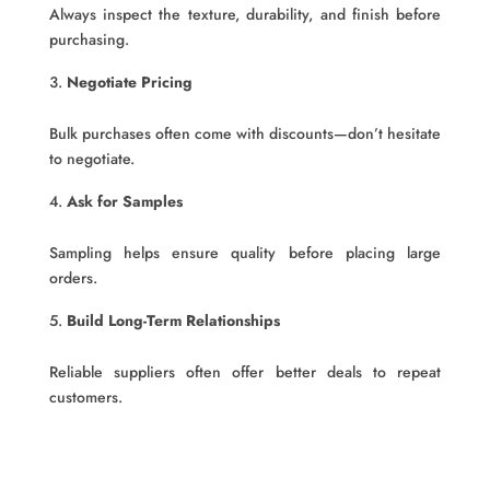
Always inspect the texture, durability, and finish before
purchasing.
Negotiate Pricing
Bulk purchases often come with discounts—don’t hesitate
to negotiate.
Ask for Samples
Sampling helps ensure quality before placing large
orders.
Build Long-Term Relationships
Reliable suppliers often offer better deals to repeat
customers.