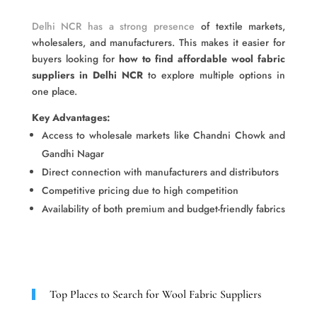
Delhi NCR has a strong presence
of textile markets,
wholesalers, and manufacturers. This makes it easier for
buyers looking for
how to find affordable wool fabric
suppliers in Delhi NCR
to explore multiple options in
one place.
Key Advantages:
Access to wholesale markets like Chandni Chowk and
Gandhi Nagar
Direct connection with manufacturers and distributors
Competitive pricing due to high competition
Availability of both premium and budget-friendly fabrics
Top Places to Search for Wool Fabric Suppliers