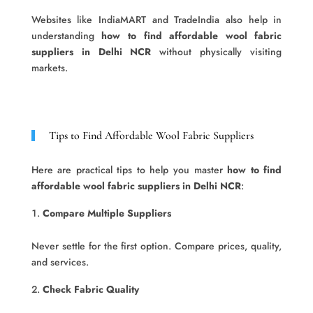
Websites like IndiaMART and TradeIndia also help in
understanding
how to find affordable wool fabric
suppliers in Delhi NCR
without physically visiting
markets.
Tips to Find Affordable Wool Fabric Suppliers
Here are practical tips to help you master
how to find
affordable wool fabric suppliers in Delhi NCR
:
Compare Multiple Suppliers
Never settle for the first option. Compare prices, quality,
and services.
Check Fabric Quality