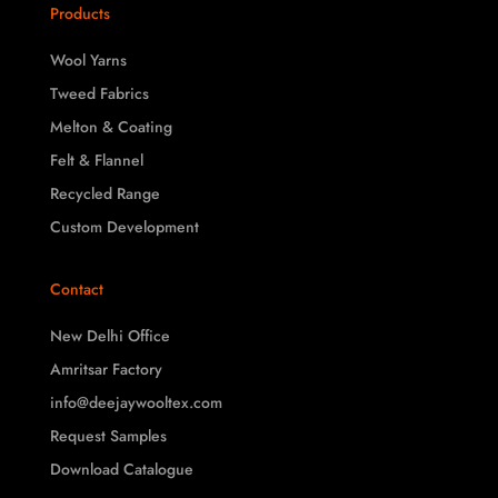
Products
Wool Yarns
Tweed Fabrics
Melton & Coating
Felt & Flannel
Recycled Range
Custom Development
Contact
New Delhi Office
Amritsar Factory
info@deejaywooltex.com
Request Samples
Download Catalogue