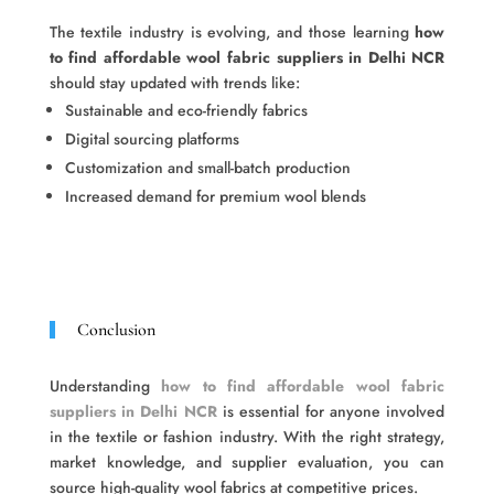
The textile industry is evolving, and those learning
how
to find affordable wool fabric suppliers in Delhi NCR
should stay updated with trends like:
Sustainable and eco-friendly fabrics
Digital sourcing platforms
Customization and small-batch production
Increased demand for premium wool blends
Conclusion
Understanding
how to find affordable wool fabric
suppliers in Delhi NCR
is essential for anyone involved
in the textile or fashion industry. With the right strategy,
market knowledge, and supplier evaluation, you can
source high-quality wool fabrics at competitive prices.