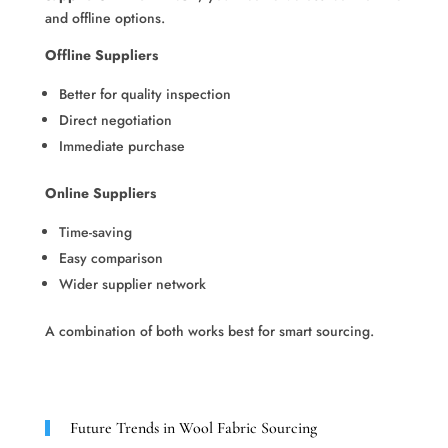
and offline options.
Offline Suppliers
Better for quality inspection
Direct negotiation
Immediate purchase
Online Suppliers
Time-saving
Easy comparison
Wider supplier network
A combination of both works best for smart sourcing.
Future Trends in Wool Fabric Sourcing