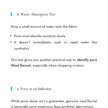
8. Water Absorption Test
Drop a small amount of water onto the fabric.
Pure wool absorbs moisture slowly
It doesn’t immediately soak or repel water like
synthetics
This test gives you another practical way to
identify pure
Wool flannel
, especially when shopping in-store.
9. Price as an Indicator
While price alone isn’t a guarantee, genuine wool flannel
is generally more expensive than synthetic alternatives.