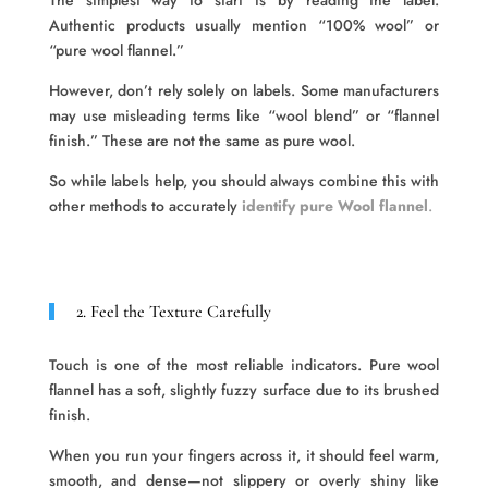
The simplest way to start is by reading the label.
Authentic products usually mention “100% wool” or
“pure wool flannel.”
However, don’t rely solely on labels. Some manufacturers
may use misleading terms like “wool blend” or “flannel
finish.” These are not the same as pure wool.
So while labels help, you should always combine this with
other methods to accurately
identify pure Wool flannel
.
2. Feel the Texture Carefully
Touch is one of the most reliable indicators. Pure wool
flannel has a soft, slightly fuzzy surface due to its brushed
finish.
When you run your fingers across it, it should feel warm,
smooth, and dense—not slippery or overly shiny like