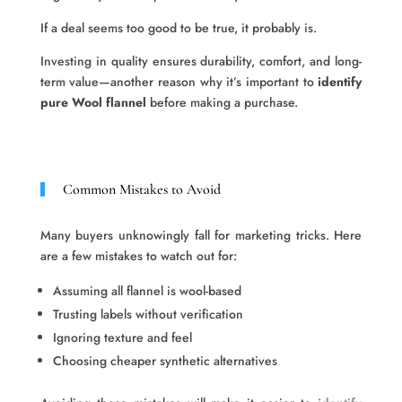
If a deal seems too good to be true, it probably is.
Investing in quality ensures durability, comfort, and long-
term value—another reason why it’s important to
identify
pure Wool flannel
before making a purchase.
Common Mistakes to Avoid
Many buyers unknowingly fall for marketing tricks. Here
are a few mistakes to watch out for:
Assuming all flannel is wool-based
Trusting labels without verification
Ignoring texture and feel
Choosing cheaper synthetic alternatives