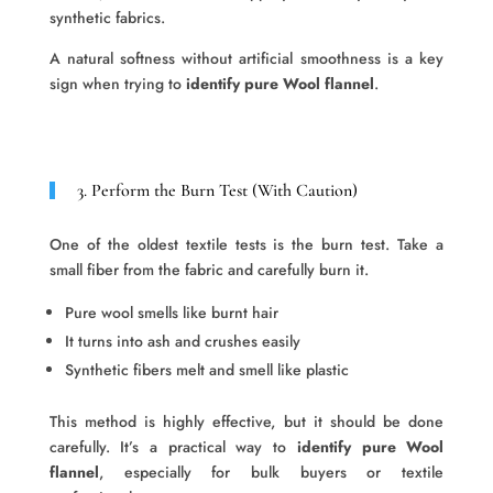
synthetic fabrics.
A natural softness without artificial smoothness is a key
sign when trying to
identify pure Wool flannel
.
3. Perform the Burn Test (With Caution)
One of the oldest textile tests is the burn test. Take a
small fiber from the fabric and carefully burn it.
Pure wool smells like burnt hair
It turns into ash and crushes easily
Synthetic fibers melt and smell like plastic
This method is highly effective, but it should be done
carefully. It’s a practical way to
identify pure Wool
flannel
, especially for bulk buyers or textile