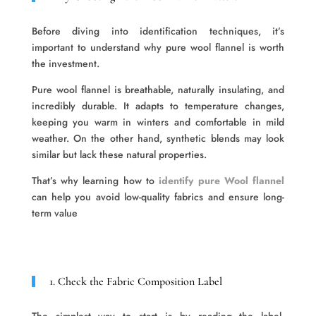
Before diving into identification techniques, it’s
important to understand why pure wool flannel is worth
the investment.
Pure wool flannel is breathable, naturally insulating, and
incredibly durable. It adapts to temperature changes,
keeping you warm in winters and comfortable in mild
weather. On the other hand, synthetic blends may look
similar but lack these natural properties.
That’s why learning how to
identify pure Wool flannel
can help you avoid low-quality fabrics and ensure long-
term value
1. Check the Fabric Composition Label