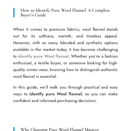
How to Identify Pure Wool Flannel: A Complete
Buyer’s Guide
When it comes to premium fabrics, wool flannel stands
out for its softness, warmth, and timeless appeal.
However, with so many blended and synthetic options
available in the market today, it has become challenging
to
identify pure Wool flannel
. Whether you’re a fashion
enthusiast, a textile buyer, or someone looking for high-
quality winter wear, knowing how to distinguish authentic
wool flannel is essential.
In this guide, we’ll walk you through practical and easy
ways to
identify pure Wool flannel
, so you can make
confident and informed purchasing decisions.
Why Choosing Pure Wool Flannel Matters