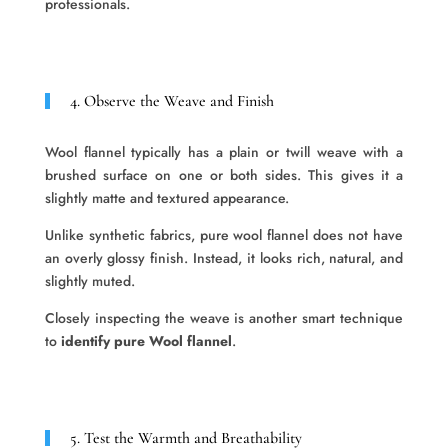
professionals.
4. Observe the Weave and Finish
Wool flannel typically has a plain or twill weave with a
brushed surface on one or both sides. This gives it a
slightly matte and textured appearance.
Unlike synthetic fabrics, pure wool flannel does not have
an overly glossy finish. Instead, it looks rich, natural, and
slightly muted.
Closely inspecting the weave is another smart technique
to
identify pure Wool flannel
.
5. Test the Warmth and Breathability