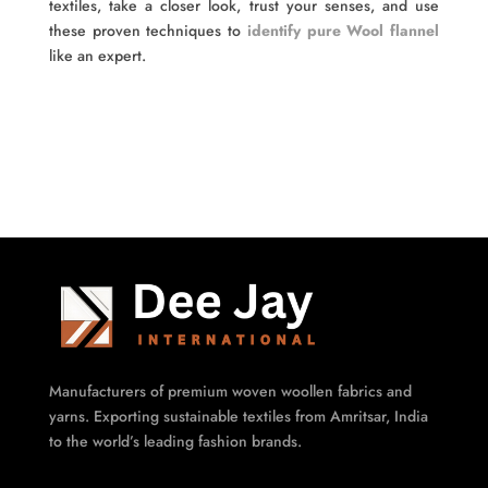
textiles, take a closer look, trust your senses, and use
these proven techniques to
identify pure Wool flannel
like an expert.
Manufacturers of premium woven woollen fabrics and
yarns. Exporting sustainable textiles from Amritsar, India
to the world’s leading fashion brands.