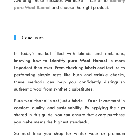
Avoiding these mistakes will make it easier to
identify
pure Wool flannel
and choose the right product.
Conclusion
In today’s market filled with blends and imitations,
knowing how to
identify pure Wool flannel
is more
important than ever. From checking labels and texture to
performing simple tests like burn and wrinkle checks,
these methods can help you confidently distinguish
authentic wool from synthetic substitutes.
Pure wool flannel is not just a fabric—it’s an investment in
comfort, quality, and sustainability. By applying the tips
shared in this guide, you can ensure that every purchase
you make meets the highest standards.
So next time you shop for winter wear or premium