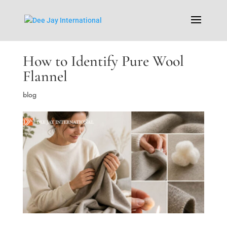
How to Identify Pure Wool
Flannel
blog