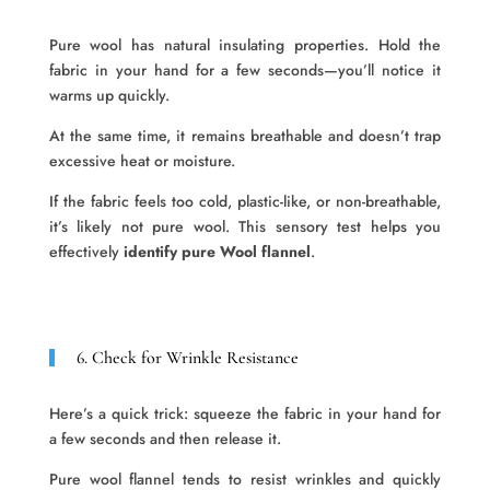
Pure wool has natural insulating properties. Hold the
fabric in your hand for a few seconds—you’ll notice it
warms up quickly.
At the same time, it remains breathable and doesn’t trap
excessive heat or moisture.
If the fabric feels too cold, plastic-like, or non-breathable,
it’s likely not pure wool. This sensory test helps you
effectively
identify pure Wool flannel
.
6. Check for Wrinkle Resistance
Here’s a quick trick: squeeze the fabric in your hand for
a few seconds and then release it.
Pure wool flannel tends to resist wrinkles and quickly