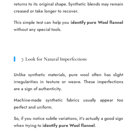
returns to its original shape. Synthetic blends may remain
creased or take longer to recover.
This simple test can help you
identify pure Wool flannel
without any special tools.
7. Look for Natural Imperfections
Unlike synthetic materials, pure wool often has slight
irregularities in texture or weave. These imperfections
are a sign of authenticity.
Machine-made synthetic fabrics usually appear too
perfect and uniform.
So, if you notice subtle variations, it’s actually a good sign
when trying to
identify pure Wool flannel
.