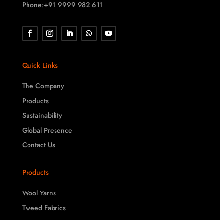
Phone:+91 9999 982 611
Quick Links
The Company
Products
Sustainability
Global Presence
Contact Us
Products
Wool Yarns
Tweed Fabrics