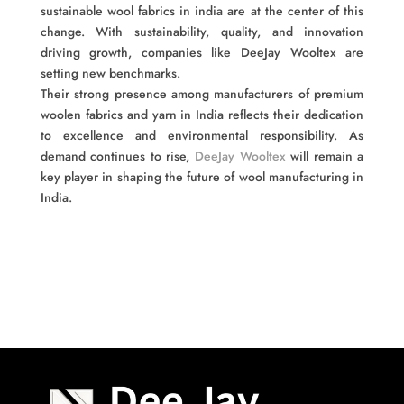
sustainable wool fabrics in india are at the center of this
change. With sustainability, quality, and innovation
driving growth, companies like DeeJay Wooltex are
setting new benchmarks.
Their strong presence among manufacturers of premium
woolen fabrics and yarn in India reflects their dedication
to excellence and environmental responsibility. As
demand continues to rise,
DeeJay Wooltex
will remain a
key player in shaping the future of wool manufacturing in
India.