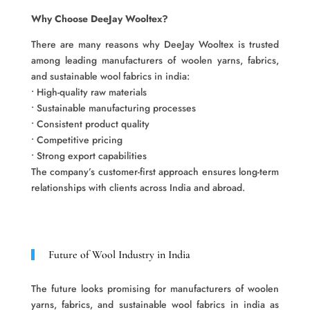
Why Choose DeeJay Wooltex?
There are many reasons why DeeJay Wooltex is trusted
among leading manufacturers of woolen yarns, fabrics,
and sustainable wool fabrics in india:
• High-quality raw materials
• Sustainable manufacturing processes
• Consistent product quality
• Competitive pricing
• Strong export capabilities
The company’s customer-first approach ensures long-term
relationships with clients across India and abroad.
Future of Wool Industry in India
The future looks promising for manufacturers of woolen
yarns, fabrics, and sustainable wool fabrics in india as