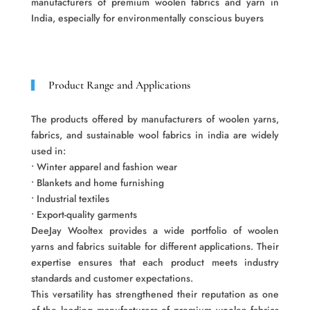
manufacturers of premium woolen fabrics and yarn in
India, especially for environmentally conscious buyers
Product Range and Applications
The products offered by manufacturers of woolen yarns,
fabrics, and sustainable wool fabrics in india are widely
used in:
• Winter apparel and fashion wear
• Blankets and home furnishing
• Industrial textiles
• Export-quality garments
DeeJay Wooltex provides a wide portfolio of woolen
yarns and fabrics suitable for different applications. Their
expertise ensures that each product meets industry
standards and customer expectations.
This versatility has strengthened their reputation as one