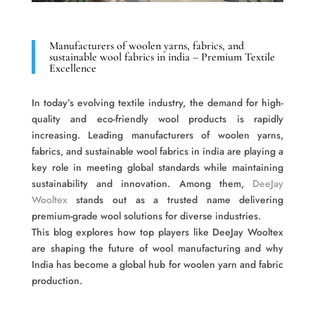
Manufacturers of woolen yarns, fabrics, and
sustainable wool fabrics in india – Premium Textile
Excellence
In today’s evolving textile industry, the demand for high-
quality and eco-friendly wool products is rapidly
increasing. Leading manufacturers of woolen yarns,
fabrics, and sustainable wool fabrics in india are playing a
key role in meeting global standards while maintaining
sustainability and innovation. Among them,
DeeJay
Wooltex
stands out as a trusted name delivering
premium-grade wool solutions for diverse industries.
This blog explores how top players like DeeJay Wooltex
are shaping the future of wool manufacturing and why
India has become a global hub for woolen yarn and fabric
production.