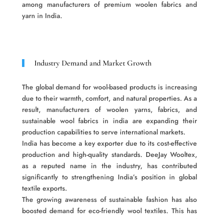
among manufacturers of premium woolen fabrics and
yarn in India.
Industry Demand and Market Growth
The global demand for wool-based products is increasing
due to their warmth, comfort, and natural properties. As a
result, manufacturers of woolen yarns, fabrics, and
sustainable wool fabrics in india are expanding their
production capabilities to serve international markets.
India has become a key exporter due to its cost-effective
production and high-quality standards. DeeJay Wooltex,
as a reputed name in the industry, has contributed
significantly to strengthening India’s position in global
textile exports.
The growing awareness of sustainable fashion has also
boosted demand for eco-friendly wool textiles. This has