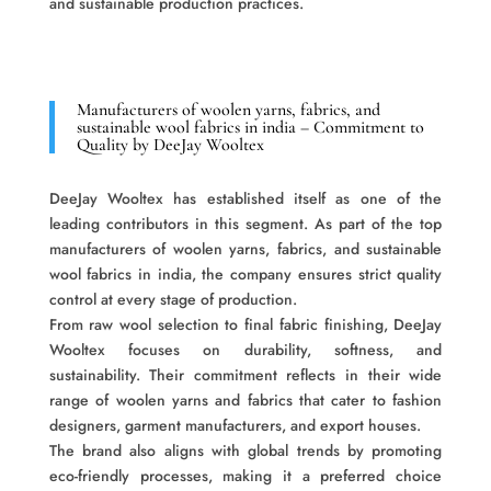
and sustainable production practices.
Manufacturers of woolen yarns, fabrics, and
sustainable wool fabrics in india – Commitment to
Quality by DeeJay Wooltex
DeeJay Wooltex has established itself as one of the
leading contributors in this segment. As part of the top
manufacturers of woolen yarns, fabrics, and sustainable
wool fabrics in india, the company ensures strict quality
control at every stage of production.
From raw wool selection to final fabric finishing, DeeJay
Wooltex focuses on durability, softness, and
sustainability. Their commitment reflects in their wide
range of woolen yarns and fabrics that cater to fashion
designers, garment manufacturers, and export houses.
The brand also aligns with global trends by promoting
eco-friendly processes, making it a preferred choice