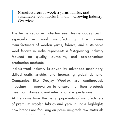
Manufacturers of woolen yarns, fabrics, and
sustainable wool fabrics in india – Growing Industry
Overview
The textile sector in India has seen tremendous growth,
especially in wool manufacturing. The phrase
manufacturers of woolen yarns, fabrics, and sustainable
wool fabrics in india represents a fast-growing industry
focused on quality, durability, and eco-conscious
production methods.
India’s wool industry is driven by advanced machinery,
skilled craftsmanship, and increasing global demand.
Companies like DeeJay Wooltex are continuously
investing in innovation to ensure that their products
meet both domestic and international expectations.
At the same time, the rising popularity of manufacturers
of premium woolen fabrics and yarn in India highlights
how brands are focusing on premium-grade raw materials