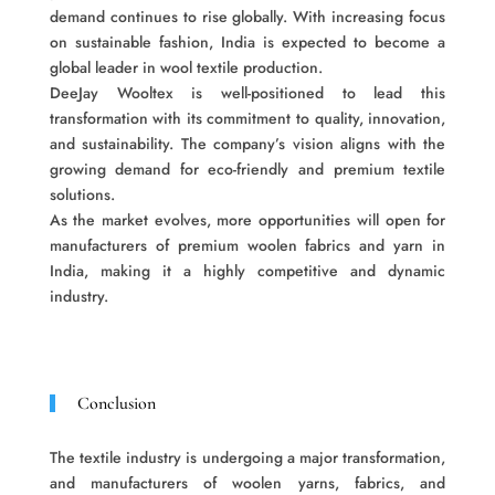
demand continues to rise globally. With increasing focus
on sustainable fashion, India is expected to become a
global leader in wool textile production.
DeeJay Wooltex is well-positioned to lead this
transformation with its commitment to quality, innovation,
and sustainability. The company’s vision aligns with the
growing demand for eco-friendly and premium textile
solutions.
As the market evolves, more opportunities will open for
manufacturers of premium woolen fabrics and yarn in
India, making it a highly competitive and dynamic
industry.
Conclusion
The textile industry is undergoing a major transformation,
and manufacturers of woolen yarns, fabrics, and