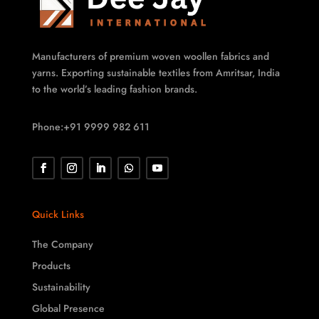
Manufacturers of premium woven woollen fabrics and
yarns. Exporting sustainable textiles from Amritsar, India
to the world’s leading fashion brands.
Phone:+91 9999 982 611
Quick Links
The Company
Products
Sustainability
Global Presence