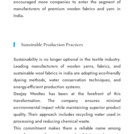
encouraged more companies to enter the segment of
manufacturers of premium woolen fabrics and yarn in
India.
Sustainable Production Practices
Sustainability is no longer optional in the textile industry.
Leading manufacturers of woolen yarns, fabrics, and
sustainable wool fabrics in india are adopting eco-friendly
dyeing methods, water conservation techniques, and
energy-efficient production systems.
DeeJay Wooltex has been at the forefront of this
transformation. The company ensures minimal
environmental impact while maintaining superior product
quality. Their approach includes recycling water used in
processing and reducing chemical waste.
This commitment makes them a reliable name among