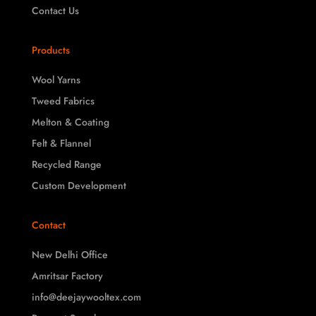
Contact Us
Products
Wool Yarns
Tweed Fabrics
Melton & Coating
Felt & Flannel
Recycled Range
Custom Development
Contact
New Delhi Office
Amritsar Factory
info@deejaywooltex.com