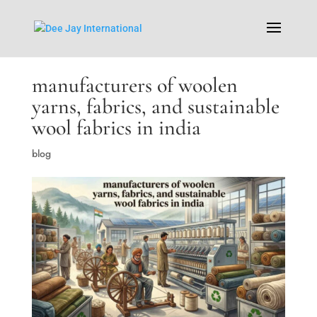
manufacturers of woolen
yarns, fabrics, and sustainable
wool fabrics in india
blog