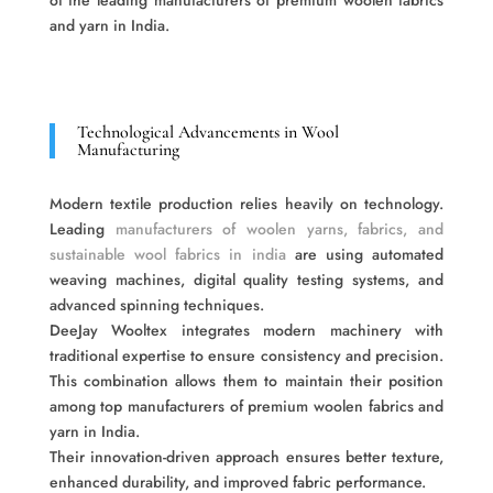
of the leading manufacturers of premium woolen fabrics
and yarn in India.
Technological Advancements in Wool
Manufacturing
Modern textile production relies heavily on technology.
Leading
manufacturers of woolen yarns, fabrics, and
sustainable wool fabrics in india
are using automated
weaving machines, digital quality testing systems, and
advanced spinning techniques.
DeeJay Wooltex integrates modern machinery with
traditional expertise to ensure consistency and precision.
This combination allows them to maintain their position
among top manufacturers of premium woolen fabrics and
yarn in India.
Their innovation-driven approach ensures better texture,
enhanced durability, and improved fabric performance.