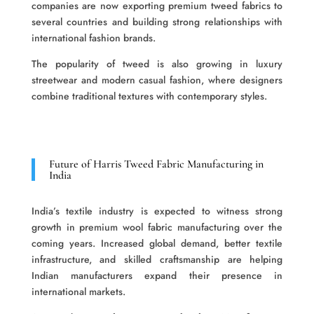
companies are now exporting premium tweed fabrics to
several countries and building strong relationships with
international fashion brands.
The popularity of tweed is also growing in luxury
streetwear and modern casual fashion, where designers
combine traditional textures with contemporary styles.
Future of Harris Tweed Fabric Manufacturing in
India
India’s textile industry is expected to witness strong
growth in premium wool fabric manufacturing over the
coming years. Increased global demand, better textile
infrastructure, and skilled craftsmanship are helping
Indian manufacturers expand their presence in
international markets.