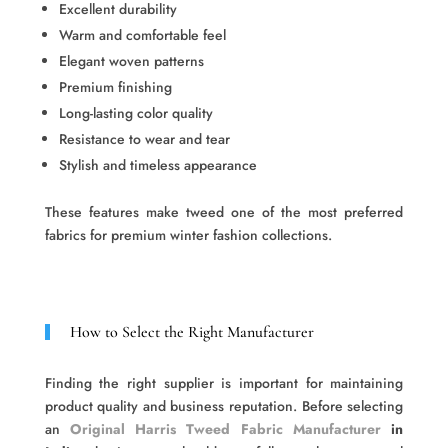
Excellent durability
Warm and comfortable feel
Elegant woven patterns
Premium finishing
Long-lasting color quality
Resistance to wear and tear
Stylish and timeless appearance
These features make tweed one of the most preferred
fabrics for premium winter fashion collections.
How to Select the Right Manufacturer
Finding the right supplier is important for maintaining
product quality and business reputation. Before selecting
an
Original Harris Tweed Fabric Manufacturer
in