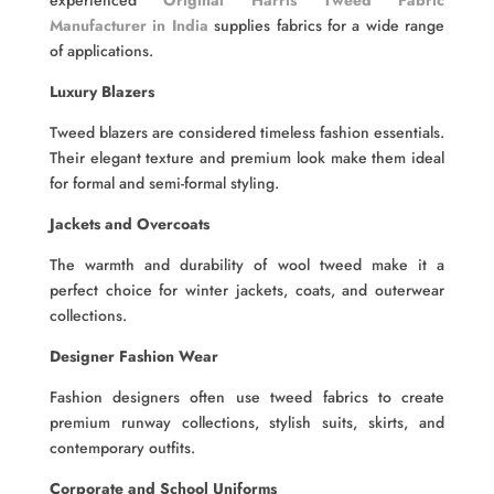
experienced
Original Harris Tweed Fabric
Manufacturer in India
supplies fabrics for a wide range
of applications.
Luxury Blazers
Tweed blazers are considered timeless fashion essentials.
Their elegant texture and premium look make them ideal
for formal and semi-formal styling.
Jackets and Overcoats
The warmth and durability of wool tweed make it a
perfect choice for winter jackets, coats, and outerwear
collections.
Designer Fashion Wear
Fashion designers often use tweed fabrics to create
premium runway collections, stylish suits, skirts, and
contemporary outfits.
Corporate and School Uniforms