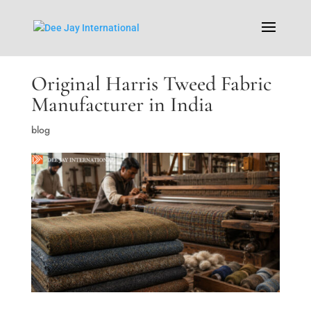
Original Harris Tweed Fabric
Manufacturer in India
blog