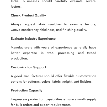
India
, businesses should carefully evaluate several
factors.
Check Product Quality
Always request fabric swatches to examine texture,
weave consistency, thickness, and finishing quality.
Evaluate Industry Experience
Manufacturers with years of experience generally have
better expertise in wool processing and tweed
production.
Customization Support
A good manufacturer should offer flexible customization
options for patterns, colors, fabric weight, and finishes.
Production Capacity
Large-scale production capabilities ensure smooth supply
for bulk orders and export requirements.