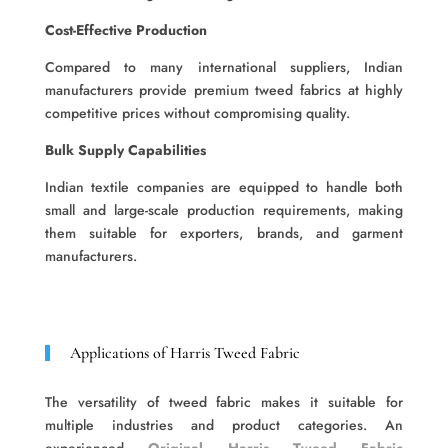
Cost-Effective Production
Compared to many international suppliers, Indian
manufacturers provide premium tweed fabrics at highly
competitive prices without compromising quality.
Bulk Supply Capabilities
Indian textile companies are equipped to handle both
small and large-scale production requirements, making
them suitable for exporters, brands, and garment
manufacturers.
Applications of Harris Tweed Fabric
The versatility of tweed fabric makes it suitable for
multiple industries and product categories. An