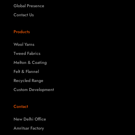
Global Presence
Contact Us
Products
Wool Yarns
Tweed Fabrics
Melton & Coating
Felt & Flannel
Recycled Range
Custom Development
Contact
New Delhi Office
Amritsar Factory