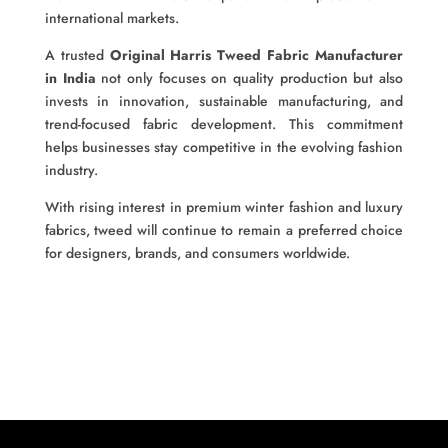
international markets.
A trusted
Original Harris Tweed Fabric Manufacturer
in India
not only focuses on quality production but also
invests in innovation, sustainable manufacturing, and
trend-focused fabric development. This commitment
helps businesses stay competitive in the evolving fashion
industry.
With rising interest in premium winter fashion and luxury
fabrics, tweed will continue to remain a preferred choice
for designers, brands, and consumers worldwide.