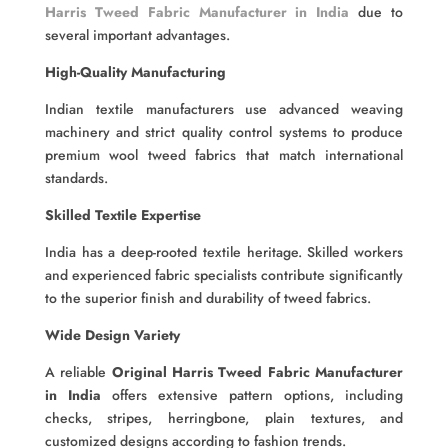
Harris Tweed Fabric Manufacturer in India
due to
several important advantages.
High-Quality Manufacturing
Indian textile manufacturers use advanced weaving
machinery and strict quality control systems to produce
premium wool tweed fabrics that match international
standards.
Skilled Textile Expertise
India has a deep-rooted textile heritage. Skilled workers
and experienced fabric specialists contribute significantly
to the superior finish and durability of tweed fabrics.
Wide Design Variety
A reliable
Original Harris Tweed Fabric Manufacturer
in India
offers extensive pattern options, including
checks, stripes, herringbone, plain textures, and
customized designs according to fashion trends.