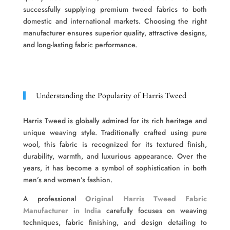
successfully supplying premium tweed fabrics to both
domestic and international markets. Choosing the right
manufacturer ensures superior quality, attractive designs,
and long-lasting fabric performance.
Understanding the Popularity of Harris Tweed
Harris Tweed is globally admired for its rich heritage and
unique weaving style. Traditionally crafted using pure
wool, this fabric is recognized for its textured finish,
durability, warmth, and luxurious appearance. Over the
years, it has become a symbol of sophistication in both
men’s and women’s fashion.
A professional
Original Harris Tweed Fabric
Manufacturer in India
carefully focuses on weaving
techniques, fabric finishing, and design detailing to