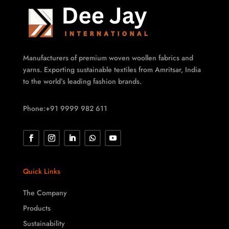
Manufacturers of premium woven woollen fabrics and
yarns. Exporting sustainable textiles from Amritsar, India
to the world’s leading fashion brands.
Phone:+91 9999 982 611
Quick Links
The Company
Products
Sustainability