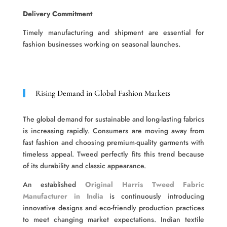
Delivery Commitment
Timely manufacturing and shipment are essential for
fashion businesses working on seasonal launches.
Rising Demand in Global Fashion Markets
The global demand for sustainable and long-lasting fabrics
is increasing rapidly. Consumers are moving away from
fast fashion and choosing premium-quality garments with
timeless appeal. Tweed perfectly fits this trend because
of its durability and classic appearance.
An established
Original Harris Tweed Fabric
Manufacturer in India
is continuously introducing
innovative designs and eco-friendly production practices
to meet changing market expectations. Indian textile