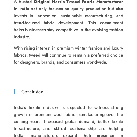
A trusted
Original Harris Tweed Fabric Manufacturer
in India
not only focuses on quality production but also
invests in innovation, sustainable manufacturing, and
trend-focused fabric development. This commitment
helps businesses stay competitive in the evolving fashion
industry.
With rising interest in premium winter fashion and luxury
fabrics, tweed will continue to remain a preferred choice
for designers, brands, and consumers worldwide.
Conclusion
India’s textile industry is expected to witness strong
growth in premium wool fabric manufacturing over the
coming years. Increased global demand, better textile
infrastructure, and skilled craftsmanship are helping
Indian manufacturers expand their presence in