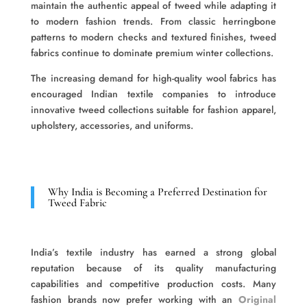
maintain the authentic appeal of tweed while adapting it
to modern fashion trends. From classic herringbone
patterns to modern checks and textured finishes, tweed
fabrics continue to dominate premium winter collections.
The increasing demand for high-quality wool fabrics has
encouraged Indian textile companies to introduce
innovative tweed collections suitable for fashion apparel,
upholstery, accessories, and uniforms.
Why India is Becoming a Preferred Destination for
Tweed Fabric
India’s textile industry has earned a strong global
reputation because of its quality manufacturing
capabilities and competitive production costs. Many
fashion brands now prefer working with an
Original