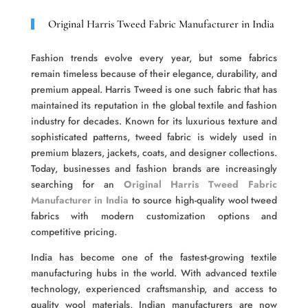
Original Harris Tweed Fabric Manufacturer in India
Fashion trends evolve every year, but some fabrics
remain timeless because of their elegance, durability, and
premium appeal. Harris Tweed is one such fabric that has
maintained its reputation in the global textile and fashion
industry for decades. Known for its luxurious texture and
sophisticated patterns, tweed fabric is widely used in
premium blazers, jackets, coats, and designer collections.
Today, businesses and fashion brands are increasingly
searching for an
Original Harris Tweed Fabric
Manufacturer in India
to source high-quality wool tweed
fabrics with modern customization options and
competitive pricing.
India has become one of the fastest-growing textile
manufacturing hubs in the world. With advanced textile
technology, experienced craftsmanship, and access to
quality wool materials, Indian manufacturers are now