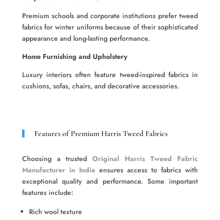
Premium schools and corporate institutions prefer tweed
fabrics for winter uniforms because of their sophisticated
appearance and long-lasting performance.
Home Furnishing and Upholstery
Luxury interiors often feature tweed-inspired fabrics in
cushions, sofas, chairs, and decorative accessories.
Features of Premium Harris Tweed Fabrics
Choosing a trusted
Original Harris Tweed Fabric
Manufacturer in India
ensures access to fabrics with
exceptional quality and performance. Some important
features include:
Rich wool texture