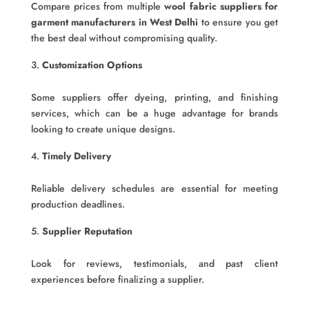
Compare prices from multiple
wool fabric suppliers for
garment manufacturers in West Delhi
to ensure you get
the best deal without compromising quality.
Customization Options
Some suppliers offer dyeing, printing, and finishing
services, which can be a huge advantage for brands
looking to create unique designs.
Timely Delivery
Reliable delivery schedules are essential for meeting
production deadlines.
Supplier Reputation
Look for reviews, testimonials, and past client
experiences before finalizing a supplier.