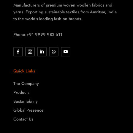
Manufacturers of premium woven woollen fabrics and
yarns. Exporting sustainable textiles from Amritsar, India
to the world’s leading fashion brands.
Phone:+91 9999 982 611
Quick Links
The Company
Products
Sustainability
Global Presence
Contact Us