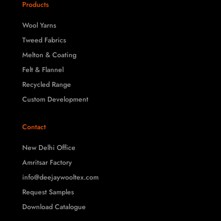
Products
Wool Yarns
Tweed Fabrics
Melton & Coating
Felt & Flannel
Recycled Range
Custom Development
Contact
New Delhi Office
Amritsar Factory
info@deejaywooltex.com
Request Samples
Download Catalogue