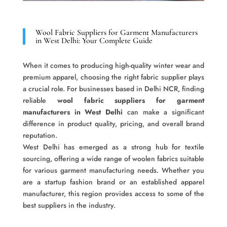
Wool Fabric Suppliers for Garment Manufacturers
in West Delhi: Your Complete Guide
When it comes to producing high-quality winter wear and
premium apparel, choosing the right fabric supplier plays
a crucial role. For businesses based in Delhi NCR, finding
reliable
wool fabric suppliers for garment
manufacturers in West Delhi
can make a significant
difference in product quality, pricing, and overall brand
reputation.
West Delhi has emerged as a strong hub for textile
sourcing, offering a wide range of woolen fabrics suitable
for various garment manufacturing needs. Whether you
are a startup fashion brand or an established apparel
manufacturer, this region provides access to some of the
best suppliers in the industry.