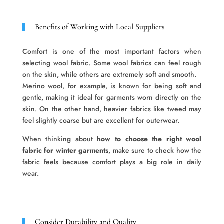
Benefits of Working with Local Suppliers
Comfort is one of the most important factors when
selecting wool fabric. Some wool fabrics can feel rough
on the skin, while others are extremely soft and smooth.
Merino wool, for example, is known for being soft and
gentle, making it ideal for garments worn directly on the
skin. On the other hand, heavier fabrics like tweed may
feel slightly coarse but are excellent for outerwear.
When thinking about
how to choose the right wool
fabric for winter garments
, make sure to check how the
fabric feels because comfort plays a big role in daily
wear.
Consider Durability and Quality