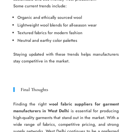
Some current trends include:
Organic and ethically sourced wool
Lightweight wool blends for all-season wear
Textured fabrics for modern fashion
Neutral and earthy color palettes
Staying updated with these trends helps manufacturers
stay competitive in the market.
Final Thoughts
Finding the right
wool fabric suppliers for garment
manufacturers in West Delhi
is essential for producing
high-quality garments that stand out in the market. With a
wide range of fabrics, competitive pricing, and strong
supply networks, West Delhi continues to be a preferred