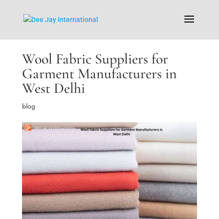
Wool Fabric Suppliers for
Garment Manufacturers in
West Delhi
blog