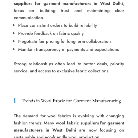
suppliers for garment manufacturers in West Delhi
,
focus on building trust and maintaining clear
communication.
Place consistent orders to build reliability
Provide feedback on fabric quality
Negotiate fair pricing for long-term collaboration
Maintain transparency in payments and expectations
Strong relationships often lead to better deals, priority
service, and access to exclusive fabric collections.
Trends in Wool Fabric for Garment Manufacturing
The demand for wool fabrics is evolving with changing
fashion trends. Many
wool fabric suppliers for garment
manufacturers in West Delhi
are now focusing on
sustainable and eco-friendly wool production.