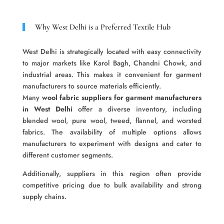
Why West Delhi is a Preferred Textile Hub
West Delhi is strategically located with easy connectivity
to major markets like Karol Bagh, Chandni Chowk, and
industrial areas. This makes it convenient for garment
manufacturers to source materials efficiently.
Many
wool fabric suppliers for garment manufacturers
in West Delhi
offer a diverse inventory, including
blended wool, pure wool, tweed, flannel, and worsted
fabrics. The availability of multiple options allows
manufacturers to experiment with designs and cater to
different customer segments.
Additionally, suppliers in this region often provide
competitive pricing due to bulk availability and strong
supply chains.