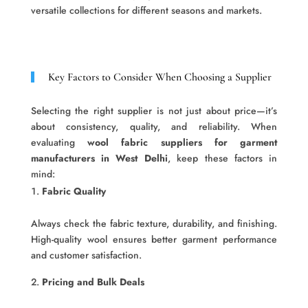
versatile collections for different seasons and markets.
Key Factors to Consider When Choosing a Supplier
Selecting the right supplier is not just about price—it’s
about consistency, quality, and reliability. When
evaluating
wool fabric suppliers for garment
manufacturers in West Delhi
, keep these factors in
mind:
Fabric Quality
Always check the fabric texture, durability, and finishing.
High-quality wool ensures better garment performance
and customer satisfaction.
Pricing and Bulk Deals