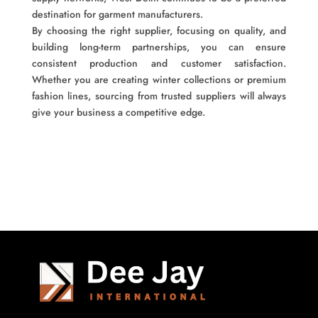
destination for garment manufacturers.
By choosing the right supplier, focusing on quality, and
building long-term partnerships, you can ensure
consistent production and customer satisfaction.
Whether you are creating winter collections or premium
fashion lines, sourcing from trusted suppliers will always
give your business a competitive edge.