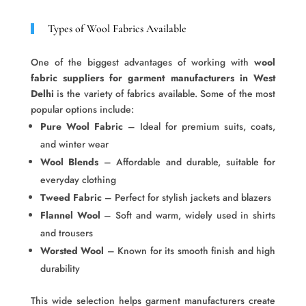
Types of Wool Fabrics Available
One of the biggest advantages of working with
wool
fabric suppliers for garment manufacturers in West
Delhi
is the variety of fabrics available. Some of the most
popular options include:
Pure Wool Fabric
– Ideal for premium suits, coats,
and winter wear
Wool Blends
– Affordable and durable, suitable for
everyday clothing
Tweed Fabric
– Perfect for stylish jackets and blazers
Flannel Wool
– Soft and warm, widely used in shirts
and trousers
Worsted Wool
– Known for its smooth finish and high
durability
This wide selection helps garment manufacturers create