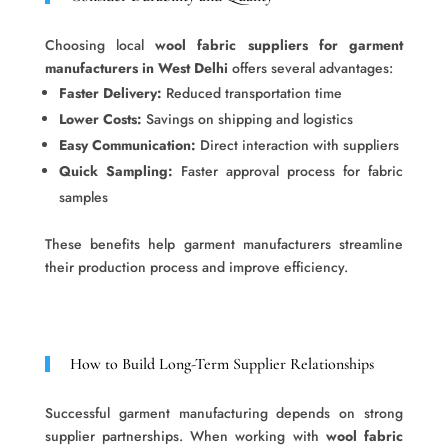
Choosing local
wool fabric suppliers for garment
manufacturers in West Delhi
offers several advantages:
Faster Delivery:
Reduced transportation time
Lower Costs:
Savings on shipping and logistics
Easy Communication:
Direct interaction with suppliers
Quick Sampling:
Faster approval process for fabric
samples
These benefits help garment manufacturers streamline
their production process and improve efficiency.
How to Build Long-Term Supplier Relationships
Successful garment manufacturing depends on strong
supplier partnerships. When working with
wool fabric