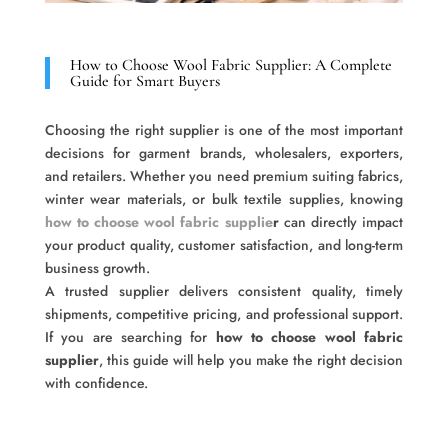
How to Choose Wool Fabric Supplier: A Complete
Guide for Smart Buyers
Choosing the right supplier is one of the most important
decisions for garment brands, wholesalers, exporters,
and retailers. Whether you need premium suiting fabrics,
winter wear materials, or bulk textile supplies, knowing
how to choose wool fabric supplie
r
can directly impact
your product quality, customer satisfaction, and long-term
business growth.
A trusted supplier delivers consistent quality, timely
shipments, competitive pricing, and professional support.
If you are searching for
how to choose wool fabric
supplier
, this guide will help you make the right decision
with confidence.