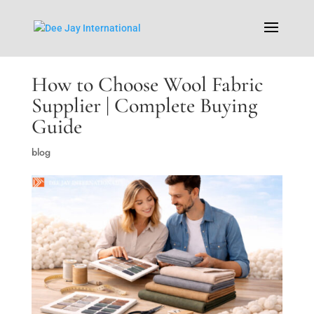
How to Choose Wool Fabric
Supplier | Complete Buying
Guide
blog