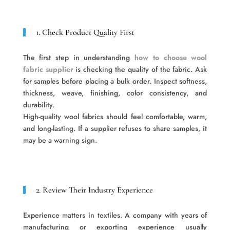
1. Check Product Quality First
The first step in understanding
how to choose wool
fabric supplier
is checking the quality of the fabric. Ask
for samples before placing a bulk order. Inspect softness,
thickness, weave, finishing, color consistency, and
durability.
High-quality wool fabrics should feel comfortable, warm,
and long-lasting. If a supplier refuses to share samples, it
may be a warning sign.
2. Review Their Industry Experience
Experience matters in textiles. A company with years of
manufacturing or exporting experience usually