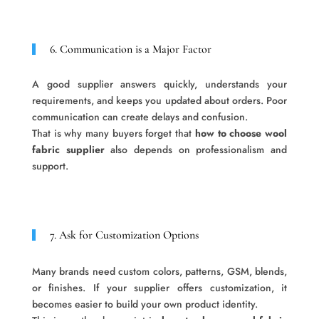
6. Communication is a Major Factor
A good supplier answers quickly, understands your
requirements, and keeps you updated about orders. Poor
communication can create delays and confusion.
That is why many buyers forget that
how to choose wool
fabric supplier
also depends on professionalism and
support.
7. Ask for Customization Options
Many brands need custom colors, patterns, GSM, blends,
or finishes. If your supplier offers customization, it
becomes easier to build your own product identity.