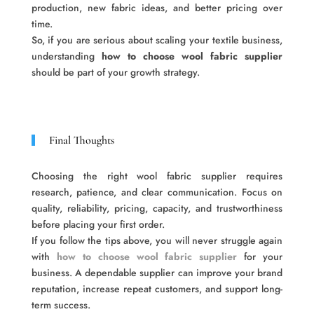
production, new fabric ideas, and better pricing over
time.
So, if you are serious about scaling your textile business,
understanding
how to choose wool fabric supplier
should be part of your growth strategy.
Final Thoughts
Choosing the right wool fabric supplier requires
research, patience, and clear communication. Focus on
quality, reliability, pricing, capacity, and trustworthiness
before placing your first order.
If you follow the tips above, you will never struggle again
with
how to choose wool fabric supplier
for your
business. A dependable supplier can improve your brand
reputation, increase repeat customers, and support long-
term success.