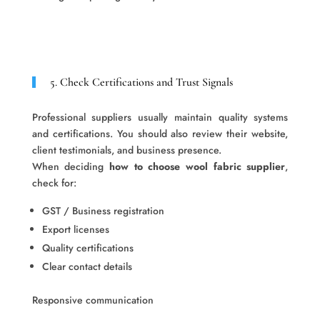
5. Check Certifications and Trust Signals
Professional suppliers usually maintain quality systems
and certifications. You should also review their website,
client testimonials, and business presence.
When deciding
how to choose wool fabric supplier
,
check for:
GST / Business registration
Export licenses
Quality certifications
Clear contact details
Responsive communication