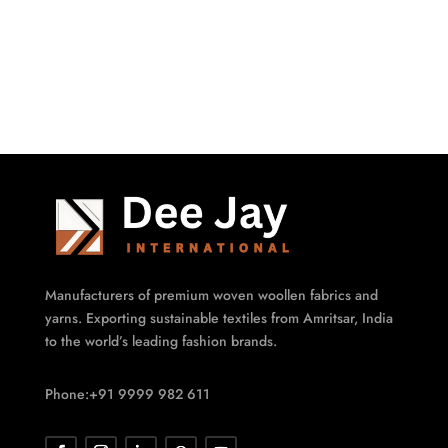
Manufacturers of premium woven woollen fabrics and
yarns. Exporting sustainable textiles from Amritsar, India
to the world’s leading fashion brands.
Phone:+91 9999 982 611