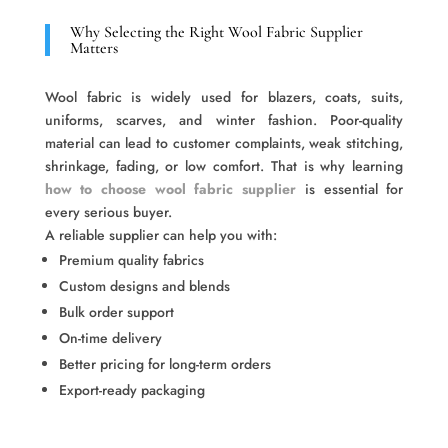
Why Selecting the Right Wool Fabric Supplier
Matters
Wool fabric is widely used for blazers, coats, suits,
uniforms, scarves, and winter fashion. Poor-quality
material can lead to customer complaints, weak stitching,
shrinkage, fading, or low comfort. That is why learning
how to choose wool fabric supplier
is essential for
every serious buyer.
A reliable supplier can help you with:
Premium quality fabrics
Custom designs and blends
Bulk order support
On-time delivery
Better pricing for long-term orders
Export-ready packaging