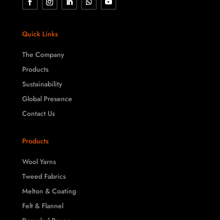
Quick Links
The Company
Products
Sustainability
Global Presence
Contact Us
Products
Wool Yarns
Tweed Fabrics
Melton & Coating
Felt & Flannel