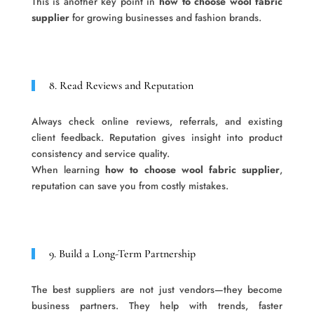
This is another key point in
how to choose wool fabric
supplier
for growing businesses and fashion brands.
8. Read Reviews and Reputation
Always check online reviews, referrals, and existing
client feedback. Reputation gives insight into product
consistency and service quality.
When learning
how to choose wool fabric supplier
,
reputation can save you from costly mistakes.
9. Build a Long-Term Partnership
The best suppliers are not just vendors—they become
business partners. They help with trends, faster