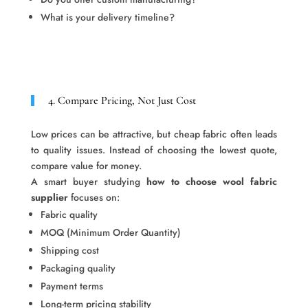
What is your delivery timeline?
4. Compare Pricing, Not Just Cost
Low prices can be attractive, but cheap fabric often leads
to quality issues. Instead of choosing the lowest quote,
compare value for money.
A smart buyer studying
how to choose wool fabric
supplier
focuses on:
Fabric quality
MOQ (Minimum Order Quantity)
Shipping cost
Packaging quality
Payment terms
Long-term pricing stability