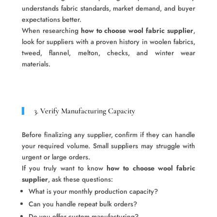
understands fabric standards, market demand, and buyer
expectations better.
When researching
how to choose wool fabric supplier
,
look for suppliers with a proven history in woolen fabrics,
tweed, flannel, melton, checks, and winter wear
materials.
3. Verify Manufacturing Capacity
Before finalizing any supplier, confirm if they can handle
your required volume. Small suppliers may struggle with
urgent or large orders.
If you truly want to know
how to choose wool fabric
supplier
, ask these questions:
What is your monthly production capacity?
Can you handle repeat bulk orders?
Do you offer custom manufacturing?