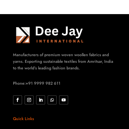
Manufacturers of premium woven woollen fabrics and
yarns. Exporting sustainable textiles from Amritsar, India
to the world’s leading fashion brands.
Phone:+91 9999 982 611
Quick Links