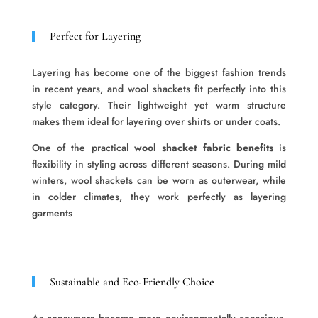
Perfect for Layering
Layering has become one of the biggest fashion trends
in recent years, and wool shackets fit perfectly into this
style category. Their lightweight yet warm structure
makes them ideal for layering over shirts or under coats.
One of the practical
wool shacket fabric benefits
is
flexibility in styling across different seasons. During mild
winters, wool shackets can be worn as outerwear, while
in colder climates, they work perfectly as layering
garments
Sustainable and Eco-Friendly Choice