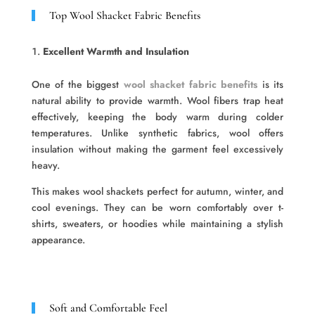
Top Wool Shacket Fabric Benefits
Excellent Warmth and Insulation
One of the biggest
wool shacket fabric benefits
is its
natural ability to provide warmth. Wool fibers trap heat
effectively, keeping the body warm during colder
temperatures. Unlike synthetic fabrics, wool offers
insulation without making the garment feel excessively
heavy.
This makes wool shackets perfect for autumn, winter, and
cool evenings. They can be worn comfortably over t-
shirts, sweaters, or hoodies while maintaining a stylish
appearance.
Soft and Comfortable Feel