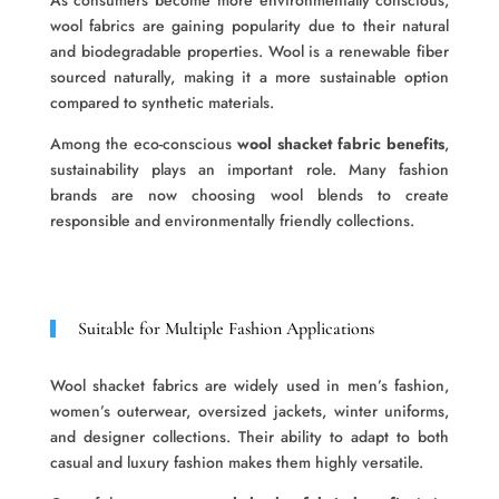
As consumers become more environmentally conscious,
wool fabrics are gaining popularity due to their natural
and biodegradable properties. Wool is a renewable fiber
sourced naturally, making it a more sustainable option
compared to synthetic materials.
Among the eco-conscious
wool shacket fabric benefits
,
sustainability plays an important role. Many fashion
brands are now choosing wool blends to create
responsible and environmentally friendly collections.
Suitable for Multiple Fashion Applications
Wool shacket fabrics are widely used in men’s fashion,
women’s outerwear, oversized jackets, winter uniforms,
and designer collections. Their ability to adapt to both
casual and luxury fashion makes them highly versatile.