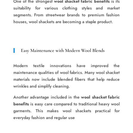
One of the strongest
wool shacket fabric benefits
is its
suitability for various clothing styles and market
segments. From streetwear brands to premium fashion
houses, wool shackets are becoming a staple product.
Easy Maintenance with Modern Wool Blends
Modern textile innovations have improved the
maintenance qualities of wool fabrics. Many wool shacket
materials now include blended fibers that help reduce
wrinkles and simplify cleaning.
Another advantage included in the
wool shacket fabric
benefits
is easy care compared to traditional heavy wool
garments. This makes wool shackets practical for
everyday fashion and regular use