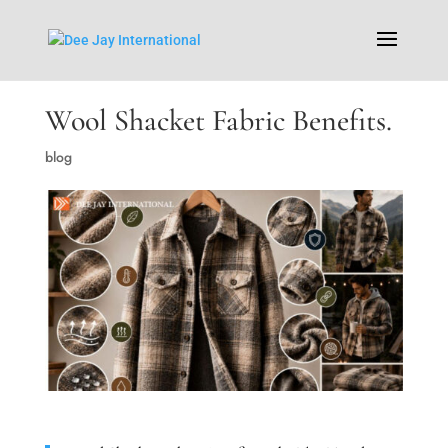
Wool Shacket Fabric Benefits.
blog