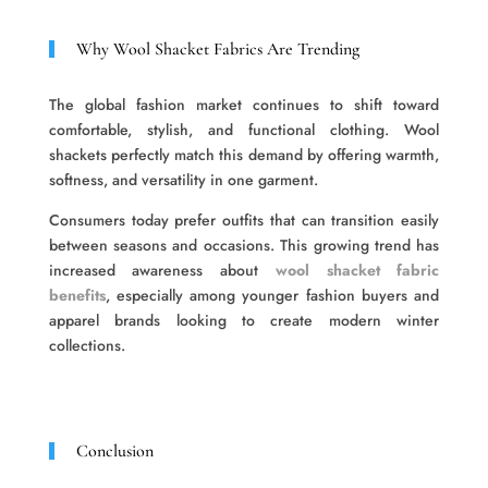
Why Wool Shacket Fabrics Are Trending
The global fashion market continues to shift toward
comfortable, stylish, and functional clothing. Wool
shackets perfectly match this demand by offering warmth,
softness, and versatility in one garment.
Consumers today prefer outfits that can transition easily
between seasons and occasions. This growing trend has
increased awareness about
wool shacket fabric
benefits
, especially among younger fashion buyers and
apparel brands looking to create modern winter
collections.
Conclusion