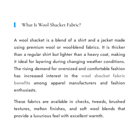
What Is Wool Shacket Fabric?
A wool shacket is a blend of a shirt and a jacket made
using premium wool or wool-blend fabrics. It is thicker
than a regular shirt but lighter than a heavy coat, making
it ideal for layering during changing weather conditions.
The rising demand for oversized and comfortable fashion
has increased interest in the
wool shacket fabric
benefits
among apparel manufacturers and fashion
enthusiasts.
These fabrics are available in checks, tweeds, brushed
textures, melton finishes, and soft wool blends that
provide a luxurious feel with excellent warmth.