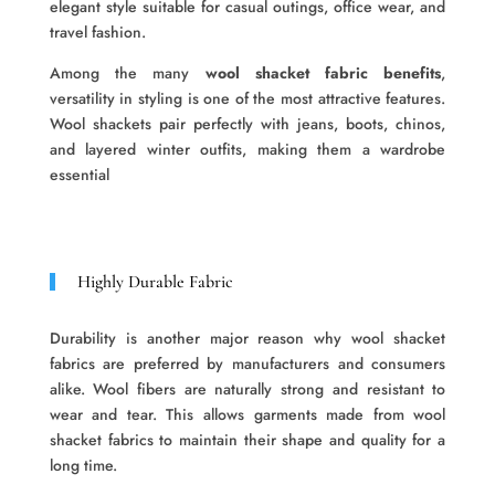
elegant style suitable for casual outings, office wear, and
travel fashion.
Among the many
wool shacket fabric benefits
,
versatility in styling is one of the most attractive features.
Wool shackets pair perfectly with jeans, boots, chinos,
and layered winter outfits, making them a wardrobe
essential
Highly Durable Fabric
Durability is another major reason why wool shacket
fabrics are preferred by manufacturers and consumers
alike. Wool fibers are naturally strong and resistant to
wear and tear. This allows garments made from wool
shacket fabrics to maintain their shape and quality for a
long time.