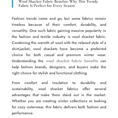
Wool Shacket Fabric Benefits: Why This Trendy
Fabric Is Perfect for Every Season
Fashion trends come and go, but some fabrics remain
timeless because of their comfort, durability, and
versatility. One such fabric gaining massive popularity in
the fashion and textile industry is wool shacket fabric.
Combining the warmth of wool with the relaxed style of a
shirt-jacket, wool shackets have become a preferred
choice for both casual and premium winter wear.
Understanding the
wool shacket fabric benefits
can
help fashion brands, designers, and buyers make the
right choice for stylish and functional clothing.
From comfort and insulation to durability and
sustainability, wool shacket fabrics offer several
advantages that make them stand out in the market.
Whether you are creating winter collections or looking
for cozy outerwear, this fabric delivers both fashion and
performance.