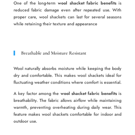
One of the long-term
wool shacket fabric benefits
is
reduced fabric damage even after repeated use. With
proper care, wool shackets can last for several seasons
while retaining their texture and appearance
Breathable and Moisture Resistant
Wool naturally absorbs moisture while keeping the body
dry and comfortable. This makes wool shackets ideal for
fluctuating weather conditions where comfort is essential.
A key factor among the
wool shacket fabric benefits
is
breathability. The fabric allows airflow while maintaining
warmth, preventing overheating during daily wear. This
feature makes wool shackets comfortable for indoor and
outdoor use.