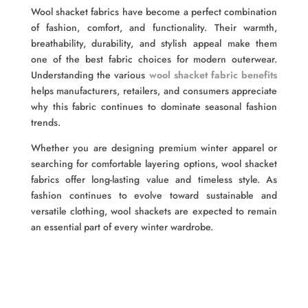
Wool shacket fabrics have become a perfect combination
of fashion, comfort, and functionality. Their warmth,
breathability, durability, and stylish appeal make them
one of the best fabric choices for modern outerwear.
Understanding the various
wool shacket fabric benefits
helps manufacturers, retailers, and consumers appreciate
why this fabric continues to dominate seasonal fashion
trends.
Whether you are designing premium winter apparel or
searching for comfortable layering options, wool shacket
fabrics offer long-lasting value and timeless style. As
fashion continues to evolve toward sustainable and
versatile clothing, wool shackets are expected to remain
an essential part of every winter wardrobe.