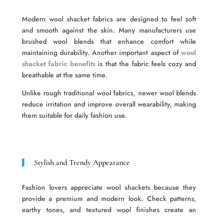
Modern wool shacket fabrics are designed to feel soft
and smooth against the skin. Many manufacturers use
brushed wool blends that enhance comfort while
maintaining durability. Another important aspect of
wool
shacket fabric benefits
is that the fabric feels cozy and
breathable at the same time.
Unlike rough traditional wool fabrics, newer wool blends
reduce irritation and improve overall wearability, making
them suitable for daily fashion use.
Stylish and Trendy Appearance
Fashion lovers appreciate wool shackets because they
provide a premium and modern look. Check patterns,
earthy tones, and textured wool finishes create an