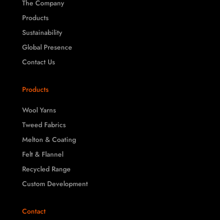
The Company
Products
Sustainability
Global Presence
Contact Us
Products
Wool Yarns
Tweed Fabrics
Melton & Coating
Felt & Flannel
Recycled Range
Custom Development
Contact